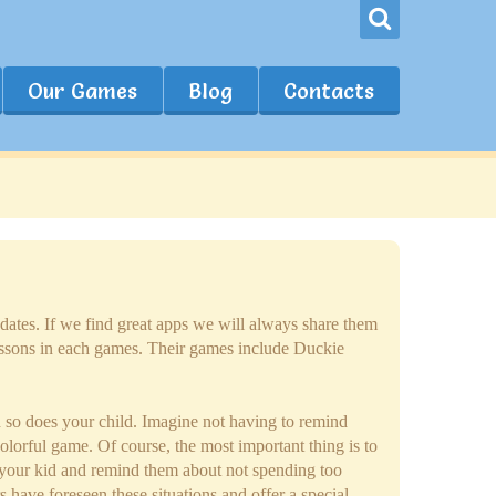
Our Games
Blog
Contacts
dates. If we find great apps we will always share them
essons in each games. Their games include Duckie
d so does your child. Imagine not having to remind
olorful game. Of course, the most important thing is to
th your kid and remind them about not spending too
have foreseen these situations and offer a special