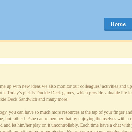
Home
ome up with new ideas we also monitor our colleagues’ activities and up
h. Today’s pick is Duckie Deck games, which provide valuable life l
ckie Deck Sandwich and many more!
ology, you can have so much more resources at the tap of your finger an
ime, but rather he/she can remember that by enjoying themselves with a c
child and let him/her play on it uncontrollably. Each time have a chat wi
 anything without your permission. But of course, many app developers 