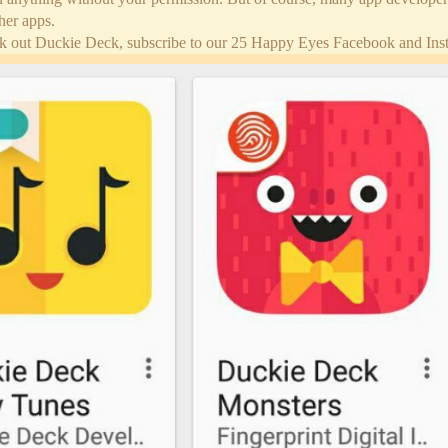
her apps.
k out Duckie Deck, subscribe to our 25 Happy Eyes Facebook and Insta