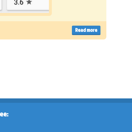
Read more
ee: