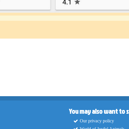
You may also want to s
Our privacy policy
World of Joyful Animals