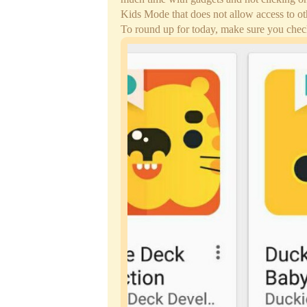
Kids Mode that does not allow access to ot
To round up for today, make sure you chec