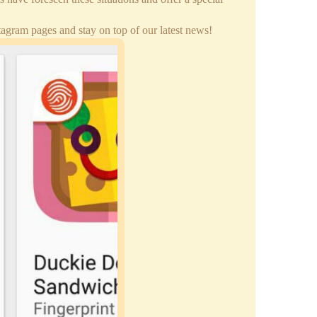
gram pages and stay on top of our latest news!