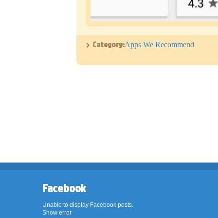
Category:
Apps We Recommend
Facebook
Unable to display Facebook posts.
Show error