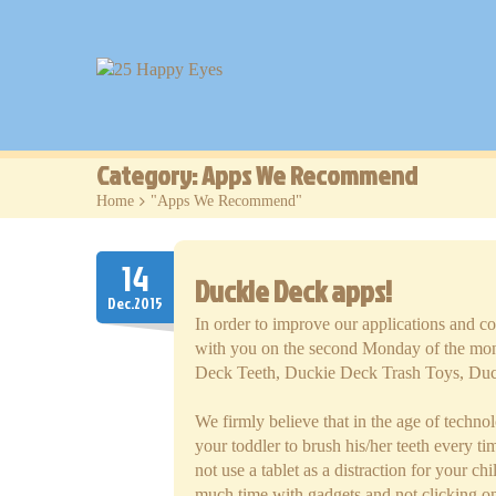
Category: Apps We Recommend
Home
>
"Apps We Recommend"
14
Duckie Deck apps!
Dec.2015
In order to improve our applications and c
with you on the second Monday of the mont
Deck Teeth, Duckie Deck Trash Toys, Du
We firmly believe that in the age of techn
your toddler to brush his/her teeth every t
not use a tablet as a distraction for your 
much time with gadgets and not clicking on