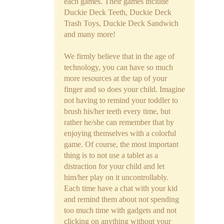
each games. Their games include
Duckie Deck Teeth, Duckie Deck
Trash Toys, Duckie Deck Sandwich
and many more!
We firmly believe that in the age of
technology, you can have so much
more resources at the tap of your
finger and so does your child. Imagine
not having to remind your toddler to
brush his/her teeth every time, but
rather he/she can remember that by
enjoying themselves with a colorful
game. Of course, the most important
thing is to not use a tablet as a
distraction for your child and let
him/her play on it uncontrollably.
Each time have a chat with your kid
and remind them about not spending
too much time with gadgets and not
clicking on anything without your