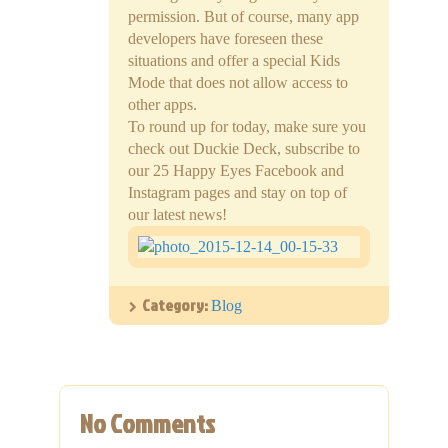
permission. But of course, many app
developers have foreseen these
situations and offer a special Kids
Mode that does not allow access to
other apps.
To round up for today, make sure you
check out Duckie Deck, subscribe to
our 25 Happy Eyes Facebook and
Instagram pages and stay on top of
our latest news!
Category:
Blog
No Comments