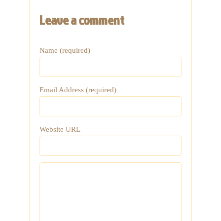
Leave a comment
Name (required)
Email Address (required)
Website URL