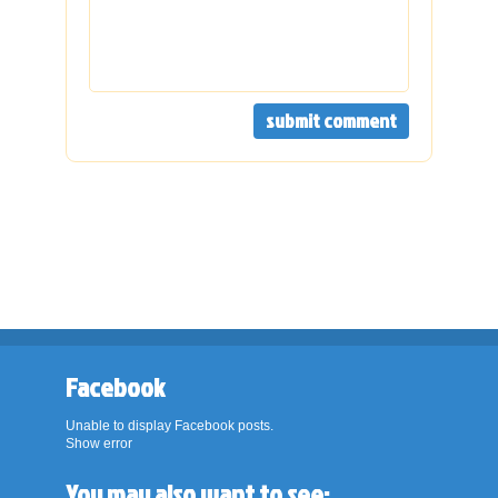
Facebook
Unable to display Facebook posts.
Show error
You may also want to see: