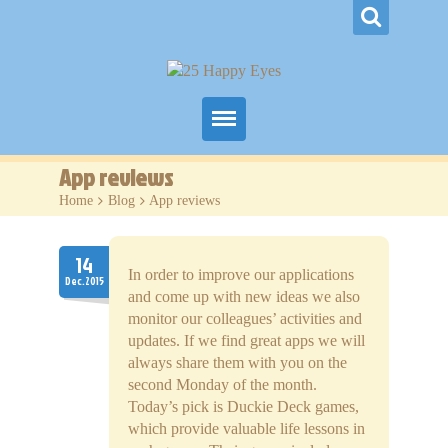
Home
App reviews
Home
>
Blog
>
App reviews
Our Games
Blog
14
In order to improve our applications
Dec.2015
and come up with new ideas we also
Contacts
monitor our colleagues’ activities and
updates. If we find great apps we will
always share them with you on the
second Monday of the month.
Today’s pick is Duckie Deck games,
which provide valuable life lessons in