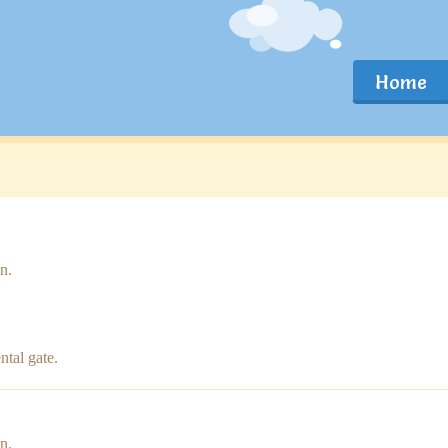
Home
n.
ntal gate.
n.