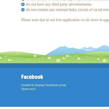
do not have any third party advertisements.
do not contain any external links, except of social ne
Please note that in our free application we do have in-ap
Facebook
Unable to display Facebook posts.
Show error