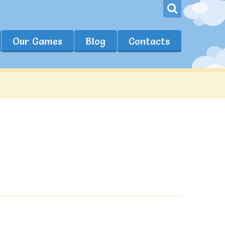
Our Games
Blog
Contacts