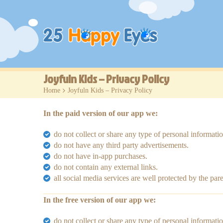
Joyfuln Kids – Privacy Policy
Home
>
Joyfuln Kids – Privacy Policy
In the paid version of our app we:
do not collect or share any type of personal informatio
do not have any third party advertisements.
do not have in-app purchases.
do not contain any external links.
all social media services are well protected by the pare
In the free version of our app we:
do not collect or share any type of personal informatio