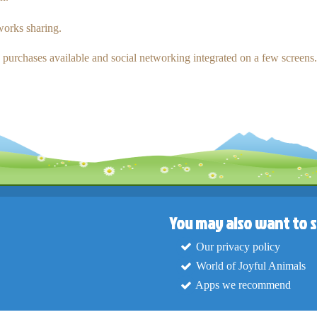
tworks sharing.
p purchases available and social networking integrated on a few screens.
You may also want to s
Our privacy policy
World of Joyful Animals
Apps we recommend